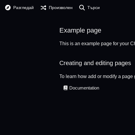
Разгледай
Произволен
Търси
Example page
This is an example page for your Ch
Creating and editing pages
To learn how add or modify a page 
Documentation