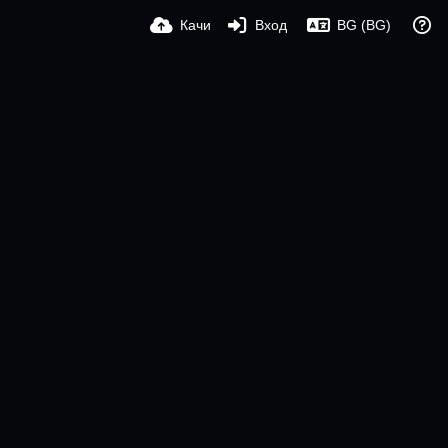
Качи
Вход
BG (BG)