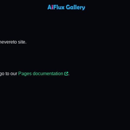
evereto site.
go to our
Pages documentation
.