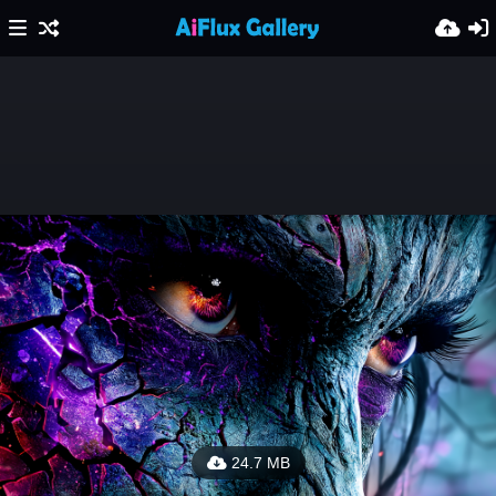
24.7 MB