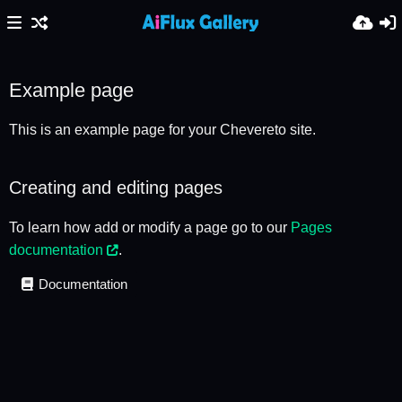
Example page
This is an example page for your Chevereto site.
Creating and editing pages
To learn how add or modify a page go to our
Pages
documentation
.
Documentation