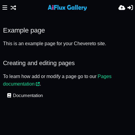
Example page
This is an example page for your Chevereto site.
Creating and editing pages
To learn how add or modify a page go to our
Pages
documentation
.
Documentation